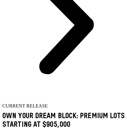
CURRENT RELEASE
OWN YOUR DREAM BLOCK: PREMIUM LOTS
STARTING AT $905,000