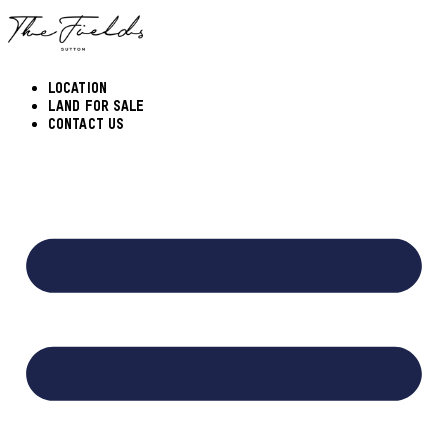
Skip
to
content
LOCATION
LAND FOR SALE
CONTACT US