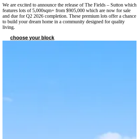
We are excited to announce the release of The Fields – Sutton which
features lots of 5,000sqm+ from $905,000 which are now for sale
and due for Q2 2026 completion. These premium lots offer a chance
to build your dream home in a community designed for quality
living.
choose your block