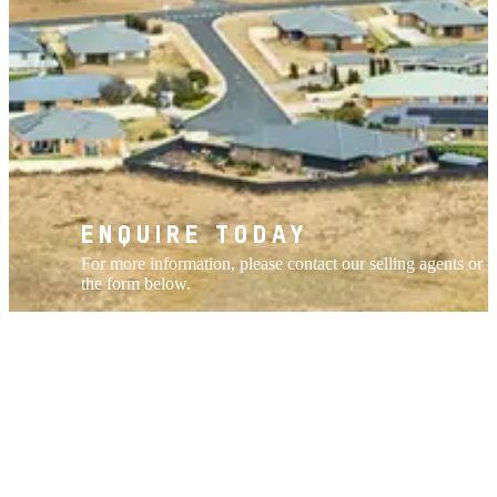
ENQUIRE TODAY
For more information, please contact our selling agents or 
the form below.
ENQUIRE NOW