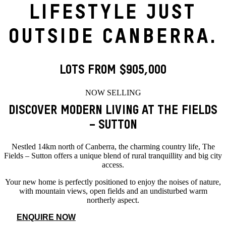
LIFESTYLE JUST
OUTSIDE CANBERRA.
LOTS FROM $905,000
NOW SELLING
DISCOVER MODERN LIVING AT THE FIELDS
– SUTTON
Nestled 14km north of Canberra, the charming country life, The
Fields – Sutton offers a unique blend of rural tranquillity and big city
access.
Your new home is perfectly positioned to enjoy the noises of nature,
with mountain views, open fields and an undisturbed warm
northerly aspect.
ENQUIRE NOW