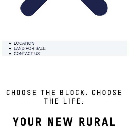
LOCATION
LAND FOR SALE
CONTACT US
ENQUIRE NOW
CHOOSE THE BLOCK. CHOOSE
THE LIFE.
YOUR NEW RURAL